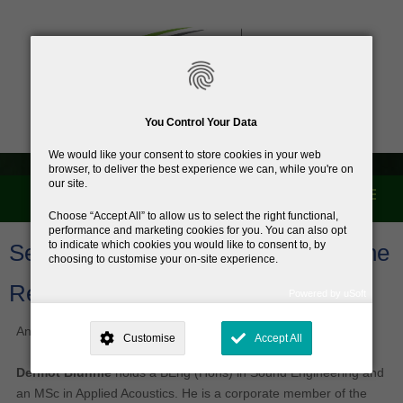
You Control Your Data
We would like your consent to store cookies in your web
browser, to deliver the best experience we can, while you're on
our site.
Menu
Home
Choose
Accept All
to allow us to select the right functional,
performance and marketing cookies for you. You can also opt
to indicate which cookies you would like to consent to, by
Second Batch of Testers added to the
choosing to customise your on-site experience.
Register
Powered by uSoft
This site is operated by
. Dig deeper and learn more about why we
need your consent, why and how we use your data, where your
Another five testers have been added to the register.
Customise
Accept All
consent is used, how to update your preferences, and more. If you still
have a query regarding the way your data is processed, you can
contact us
.
Dermot Blunnie
holds a BEng (Hons) in Sound Engineering and
an MSc in Applied Acoustics. He is a corporate member of the
Why Do You Need My Consent?