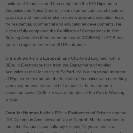
Institute of Acoustics and has completed the IOA Diploma in
Why Do You Use My Data?
Acoustics and Noise Control. He is experienced in architectural
acoustics and has undertaken numerous sound insulation tests
Withdrawing My Consent
for residential, commercial and educational developments. He
successfully completed the Certificate of Competence in Irish
Audit ID
Building Acoustics Measurement course (CCIBAM) in 2015 as a
route to registration on the SITRI database.
Strictly Necessary Cookies
Chris Dilworth
is a European and Chartered Engineer with a
This is the minimum set of cookies required for our site to function. You cannot
opt out of storing them.
BEng in Electroacoustics from the Department of Applied
Acoustics at the University of Salford. He is a corporate member
Our site doesn't employ cookies of this type.
of Engineers Ireland and the Institute of Acoustics with over thirty
years' experience in the field of acoustics; he has been a
Functional Cookies
consultant since 1989. He was a member of the Part E Working
Group.
These cookies enable or improve non-essential functionality. Note that some
features may not work correctly without these cookies, so we encourage you
to consider consenting to their use.
Jennifer Harmon
holds a BSc in Environmental Science and the
IOA Diploma in Acoustics and Noise Control. She has worked in
Our site doesn't employ cookies of this type.
the field of acoustic consultancy for over 15 years and is a