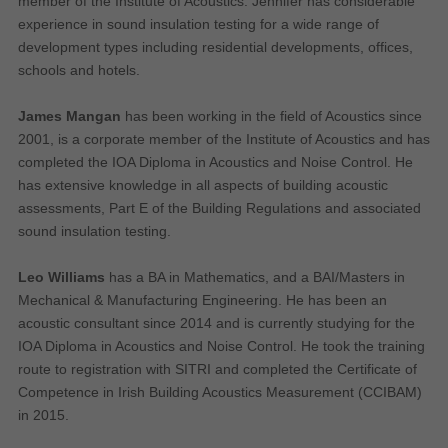
member of the Institute of Acoustics. Jennifer has considerable
Performance-Related Cookies
experience in sound insulation testing for a wide range of
development types including residential developments, offices,
These cookies help us understand how visitors use our services, and improve
schools and hotels.
the user experience. We would appreciate your consent to their use.
Our site doesn't employ cookies of this type.
James Mangan
has been working in the field of Acoustics since
2001, is a corporate member of the Institute of Acoustics and has
completed the IOA Diploma in Acoustics and Noise Control. He
Marketing Cookies
has extensive knowledge in all aspects of building acoustic
These cookies help marketing agencies understand the kind of advertising
assessments, Part E of the Building Regulations and associated
you may not enjoy, and avoid presenting it to you.
sound insulation testing.
Our site doesn't employ cookies of this type.
Leo Williams
has a BA in Mathematics, and a BAI/Masters in
Mechanical & Manufacturing Engineering. He has been an
acoustic consultant since 2014 and is currently studying for the
IOA Diploma in Acoustics and Noise Control. He took the training
route to registration with SITRI and completed the Certificate of
Competence in Irish Building Acoustics Measurement (CCIBAM)
in 2015.